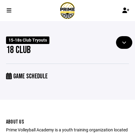
15-18s Club Tryouts
18 CLUB
GAME SCHEDULE
ABOUT US
Prime Volleyball Academy is a youth training organization located