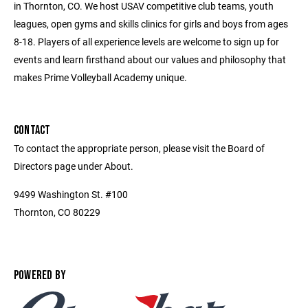
in Thornton, CO. We host USAV competitive club teams, youth
leagues, open gyms and skills clinics for girls and boys from ages
8-18. Players of all experience levels are welcome to sign up for
events and learn firsthand about our values and philosophy that
makes Prime Volleyball Academy unique.
CONTACT
To contact the appropriate person, please visit the Board of
Directors page under About.
9499 Washington St. #100
Thornton, CO 80229
POWERED BY