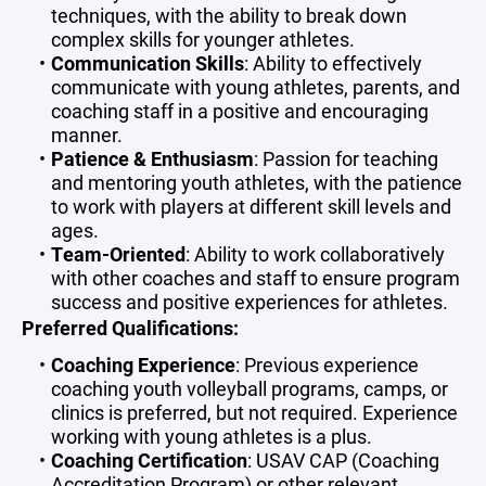
techniques, with the ability to break down
complex skills for younger athletes.
Communication Skills
: Ability to effectively
communicate with young athletes, parents, and
coaching staff in a positive and encouraging
manner.
Patience & Enthusiasm
: Passion for teaching
and mentoring youth athletes, with the patience
to work with players at different skill levels and
ages.
Team-Oriented
: Ability to work collaboratively
with other coaches and staff to ensure program
success and positive experiences for athletes.
Preferred Qualifications:
Coaching Experience
: Previous experience
coaching youth volleyball programs, camps, or
clinics is preferred, but not required. Experience
working with young athletes is a plus.
Coaching Certification
: USAV CAP (Coaching
Accreditation Program) or other relevant