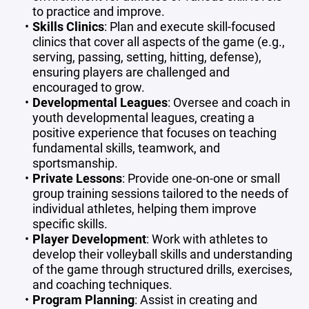
to practice and improve.
Skills Clinics
: Plan and execute skill-focused
clinics that cover all aspects of the game (e.g.,
serving, passing, setting, hitting, defense),
ensuring players are challenged and
encouraged to grow.
Developmental Leagues
: Oversee and coach in
youth developmental leagues, creating a
positive experience that focuses on teaching
fundamental skills, teamwork, and
sportsmanship.
Private Lessons
: Provide one-on-one or small
group training sessions tailored to the needs of
individual athletes, helping them improve
specific skills.
Player Development
: Work with athletes to
develop their volleyball skills and understanding
of the game through structured drills, exercises,
and coaching techniques.
Program Planning
: Assist in creating and