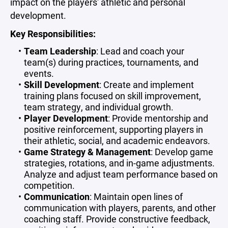
impact on the players' athletic and personal
development.
Key Responsibilities:
Team Leadership
: Lead and coach your
team(s) during practices, tournaments, and
events.
Skill Development
: Create and implement
training plans focused on skill improvement,
team strategy, and individual growth.
Player Development
: Provide mentorship and
positive reinforcement, supporting players in
their athletic, social, and academic endeavors.
Game Strategy & Management
: Develop game
strategies, rotations, and in-game adjustments.
Analyze and adjust team performance based on
competition.
Communication
: Maintain open lines of
communication with players, parents, and other
coaching staff. Provide constructive feedback,