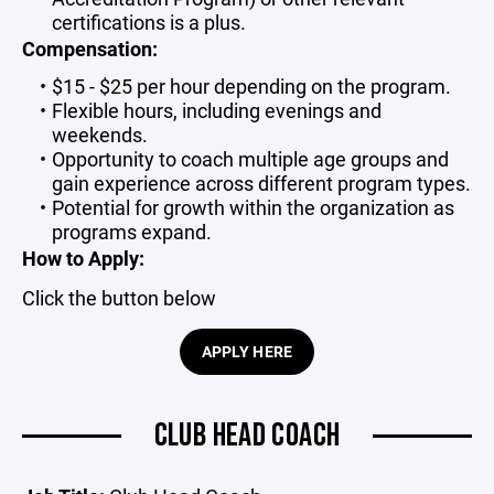
certifications is a plus.
Compensation:
$15 - $25 per hour depending on the program.
Flexible hours, including evenings and
weekends.
Opportunity to coach multiple age groups and
gain experience across different program types.
Potential for growth within the organization as
programs expand.
How to Apply:
Click the button below
APPLY HERE
CLUB HEAD COACH