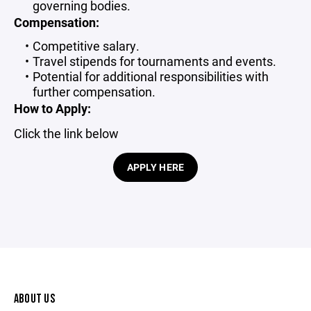
governing bodies.
Compensation:
Competitive salary.
Travel stipends for tournaments and events.
Potential for additional responsibilities with
further compensation.
How to Apply:
Click the link below
APPLY HERE
ABOUT US