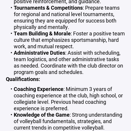
positive reinforcement, and guidance.
Tournaments & Competitions
: Prepare teams
for regional and national level tournaments,
ensuring they are equipped for success both
physically and mentally.
Team Building & Morale
: Foster a positive team
culture that emphasizes sportsmanship, hard
work, and mutual respect.
Administrative Duties
: Assist with scheduling,
team logistics, and other administrative tasks
as needed. Coordinate with the club director on
program goals and schedules.
Qualifications:
Coaching Experience
: Minimum 3 years of
coaching experience at the club, high school, or
collegiate level. Previous head coaching
experience is preferred.
Knowledge of the Game
: Strong understanding
of volleyball fundamentals, strategies, and
current trends in competitive volleyball.