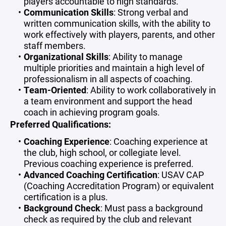
players accountable to high standards.
Communication Skills
: Strong verbal and
written communication skills, with the ability to
work effectively with players, parents, and other
staff members.
Organizational Skills
: Ability to manage
multiple priorities and maintain a high level of
professionalism in all aspects of coaching.
Team-Oriented
: Ability to work collaboratively in
a team environment and support the head
coach in achieving program goals.
Preferred Qualifications:
Coaching Experience
: Coaching experience at
the club, high school, or collegiate level.
Previous coaching experience is preferred.
Advanced Coaching Certification
: USAV CAP
(Coaching Accreditation Program) or equivalent
certification is a plus.
Background Check
: Must pass a background
check as required by the club and relevant