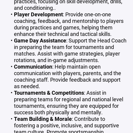
practices, focusing on skill development, drills,
and conditioning..
Player Development
: Provide one-on-one
coaching, feedback, and mentorship to players
during practices and games, helping them
enhance their technical and tactical skills.
Game Day Assistance
: Support the Head Coach
in preparing the team for tournaments and
matches. Assist with game strategies, player
rotations, and in-game adjustments.
Communication
: Help maintain open
communication with players, parents, and the
coaching staff. Provide feedback and support
as needed.
Tournaments & Competitions
: Assist in
preparing teams for regional and national level
tournaments, ensuring they are equipped for
success both physically and mentally.
Team Building & Morale
: Contribute to
fostering a positive, inclusive, and supportive
team culture. Promote sportsmanship,