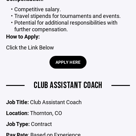
Competitive salary.
Travel stipends for tournaments and events.
Potential for additional responsibilities with
further compensation.
How to Apply:
Click the Link Below
APPLY HERE
CLUB ASSISTANT COACH
Job Title:
Club Assistant Coach
Location:
Thornton, CO
Job Type:
Contract
Pay Rate
: Based on Experience