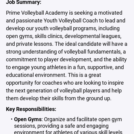
Job Summary:
Prime Volleyball Academy is seeking a motivated
and passionate Youth Volleyball Coach to lead and
develop our youth volleyball programs, including
open gyms, skills clinics, developmental leagues,
and private lessons. The ideal candidate will have a
strong understanding of volleyball fundamentals, a
commitment to player development, and the ability
to engage young athletes in a fun, supportive, and
educational environment. This is a great
opportunity for coaches who are looking to inspire
the next generation of volleyball players and help
them develop their skills from the ground up.
Key Responsibilities:
Open Gyms
: Organize and facilitate open gym
sessions, providing a safe and engaging
environment for athletes of various skill levels