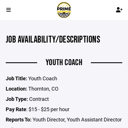
JOB AVAILABILITY/DESCRIPTIONS
YOUTH COACH
Job Title:
Youth Coach
Location:
Thornton, CO
Job Type:
Contract
Pay Rate
: $15 - $25 per hour
Reports To:
Youth Director, Youth Assistant Director