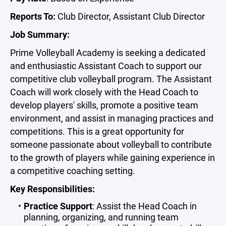
Reports To:
Club Director, Assistant Club Director
Job Summary:
Prime Volleyball Academy is seeking a dedicated
and enthusiastic Assistant Coach to support our
competitive club volleyball program. The Assistant
Coach will work closely with the Head Coach to
develop players' skills, promote a positive team
environment, and assist in managing practices and
competitions. This is a great opportunity for
someone passionate about volleyball to contribute
to the growth of players while gaining experience in
a competitive coaching setting.
Key Responsibilities:
Practice Support
: Assist the Head Coach in
planning, organizing, and running team