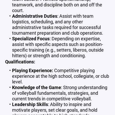
teamwork, and discipline both on and off the
court.
Administrative Duties
: Assist with team
logistics, scheduling, and any other
administrative tasks required for successful
tournament preparation and club operations.
Specialized Focus
: Depending on expertise,
assist with specific aspects such as position-
specific training (e.g., setters, liberos, outside
hitters) or strength and conditioning.
Qualifications:
Playing Experience:
Competitive playing
experience at the high school, collegiate, or club
level.
Knowledge of the Game
: Strong understanding
of volleyball fundamentals, strategies, and
current trends in competitive volleyball.
Leadership Skills
: Ability to inspire and
motivate players, set clear goals, and hold