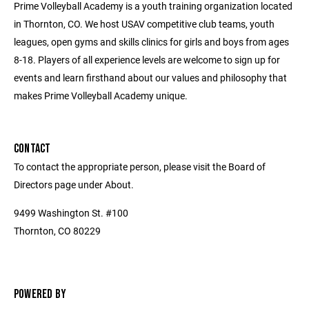
Prime Volleyball Academy is a youth training organization located
in Thornton, CO. We host USAV competitive club teams, youth
leagues, open gyms and skills clinics for girls and boys from ages
8-18. Players of all experience levels are welcome to sign up for
events and learn firsthand about our values and philosophy that
makes Prime Volleyball Academy unique.
CONTACT
To contact the appropriate person, please visit the Board of
Directors page under About.
9499 Washington St. #100
Thornton, CO 80229
POWERED BY