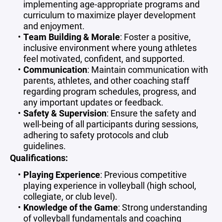
implementing age-appropriate programs and
curriculum to maximize player development
and enjoyment.
Team Building & Morale
: Foster a positive,
inclusive environment where young athletes
feel motivated, confident, and supported.
Communication
: Maintain communication with
parents, athletes, and other coaching staff
regarding program schedules, progress, and
any important updates or feedback.
Safety & Supervision
: Ensure the safety and
well-being of all participants during sessions,
adhering to safety protocols and club
guidelines.
Qualifications:
Playing Experience
: Previous competitive
playing experience in volleyball (high school,
collegiate, or club level).
Knowledge of the Game
: Strong understanding
of volleyball fundamentals and coaching