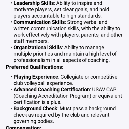
Leadership Skills
: Ability to inspire and
motivate players, set clear goals, and hold
players accountable to high standards.
Communication Skills
: Strong verbal and
written communication skills, with the ability to
work effectively with players, parents, and other
staff members.
Organizational Skills
: Ability to manage
multiple priorities and maintain a high level of
professionalism in all aspects of coaching.
Preferred Qualifications:
Playing Experience
: Collegiate or competitive
club volleyball experience.
Advanced Coaching Certification
: USAV CAP
(Coaching Accreditation Program) or equivalent
certification is a plus.
Background Check
: Must pass a background
check as required by the club and relevant
governing bodies.
Compensation: