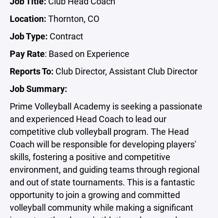
Job Title:
Club Head Coach
Location:
Thornton, CO
Job Type:
Contract
Pay Rate
: Based on Experience
Reports To:
Club Director, Assistant Club Director
Job Summary:
Prime Volleyball Academy is seeking a passionate
and experienced Head Coach to lead our
competitive club volleyball program. The Head
Coach will be responsible for developing players'
skills, fostering a positive and competitive
environment, and guiding teams through regional
and out of state tournaments. This is a fantastic
opportunity to join a growing and committed
volleyball community while making a significant