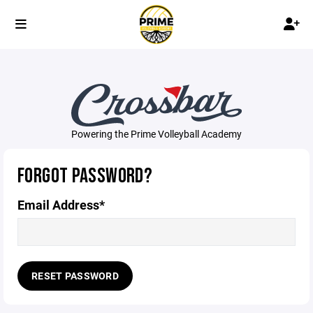
Powering the Prime Volleyball Academy
FORGOT PASSWORD?
Email Address*
RESET PASSWORD