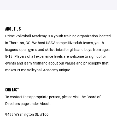
ABOUT US
Prime Volleyball Academy is a youth training organization located
in Thornton, CO. We host USAV competitive club teams, youth
leagues, open gyms and skills clinics for girls and boys from ages
8-18. Players of all experience levels are welcome to sign up for
events and learn firsthand about our values and philosophy that
makes Prime Volleyball Academy unique.
CONTACT
To contact the appropriate person, please visit the Board of
Directors page under About.
9499 Washington St. #100